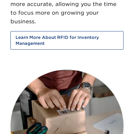
more accurate, allowing you the time
to focus more on growing your
business.
Learn More About RFID for Inventory
Management