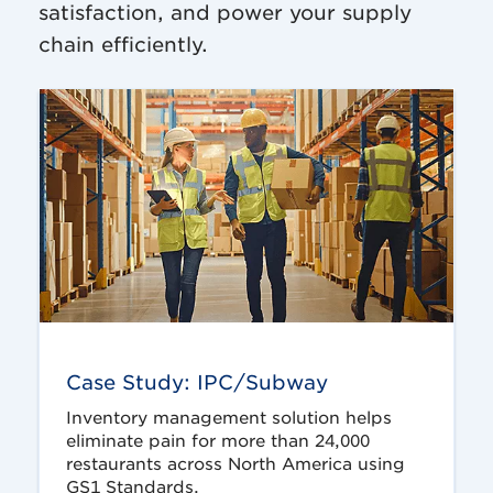
satisfaction, and power your supply
chain efficiently.
Case Study: IPC/Subway
Inventory management solution helps
eliminate pain for more than 24,000
restaurants across North America using
GS1 Standards.