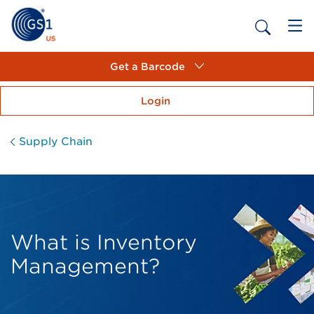
Get a Barcode
Login
Supply Chain
What is Inventory
Management?