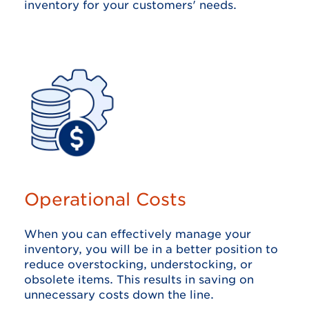
inventory for your customers' needs.
Operational Costs
When you can effectively manage your
inventory, you will be in a better position to
reduce overstocking, understocking, or
obsolete items. This results in saving on
unnecessary costs down the line.