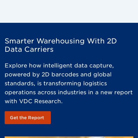
Smarter Warehousing With 2D
Data Carriers
Explore how intelligent data capture,
powered by 2D barcodes and global
standards, is transforming logistics
operations across industries in a new report
with VDC Research.
Get the Report