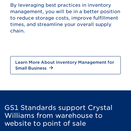
By leveraging best practices in inventory
management, you will be in a better position
to reduce storage costs, improve fulfillment
times, and streamline your overall supply
chain.
Learn More About Inventory Management for
Small Business
GS1 Standards support Crystal
Williams from warehouse to
website to point of sale​