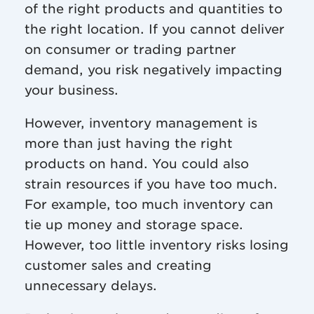
of the right products and quantities to
the right location. If you cannot deliver
on consumer or trading partner
demand, you risk negatively impacting
your business.
However, inventory management is
more than just having the right
products on hand. You could also
strain resources if you have too much.
For example, too much inventory can
tie up money and storage space.
However, too little inventory risks losing
customer sales and creating
unnecessary delays.