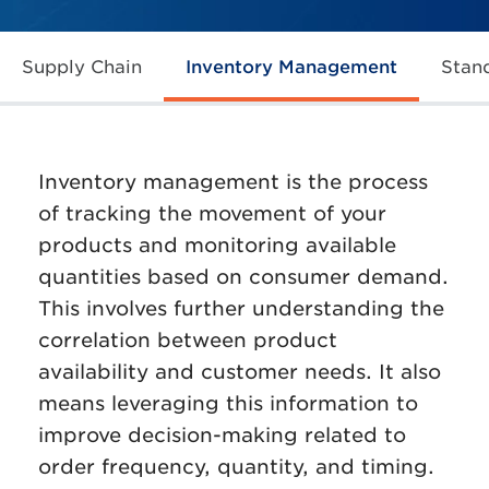
Supply Chain
Inventory Management
Stan
Inventory management is the process
of tracking the movement of your
products and monitoring available
quantities based on consumer demand.
This involves further understanding the
correlation between product
availability and customer needs. It also
means leveraging this information to
improve decision-making related to
order frequency, quantity, and timing.