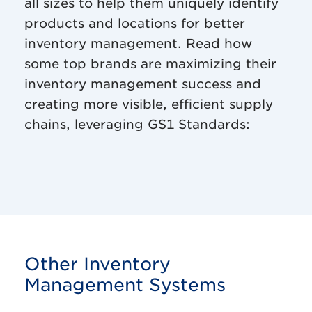
all sizes to help them uniquely identify
products and locations for better
inventory management. Read how
some top brands are maximizing their
inventory management success and
creating more visible, efficient supply
chains, leveraging GS1 Standards:
Other Inventory
Management Systems