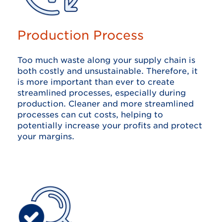
Production Process
Too much waste along your supply chain is
both costly and unsustainable. Therefore, it
is more important than ever to create
streamlined processes, especially during
production. Cleaner and more streamlined
processes can cut costs, helping to
potentially increase your profits and protect
your margins.