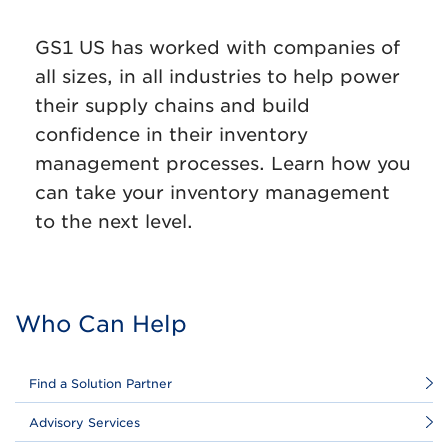
GS1 US has worked with companies of
all sizes, in all industries to help power
their supply chains and build
confidence in their inventory
management processes. Learn how you
can take your inventory management
to the next level.
Who Can Help
Find a Solution Partner
Advisory Services