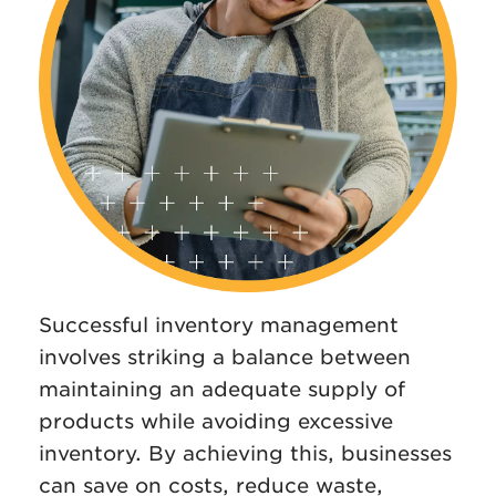
Successful inventory management
involves striking a balance between
maintaining an adequate supply of
products while avoiding excessive
inventory. By achieving this, businesses
can save on costs, reduce waste,