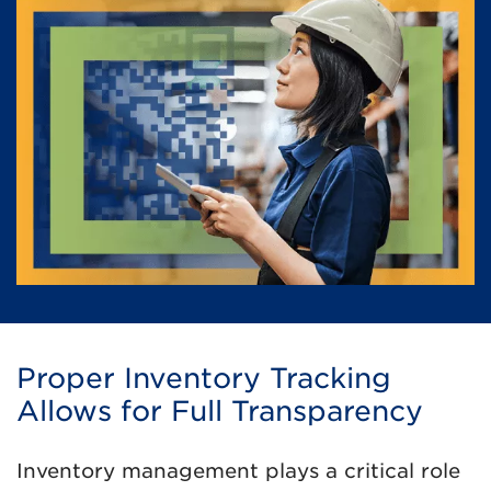
Proper Inventory Tracking
Allows for Full Transparency
Inventory management plays a critical role