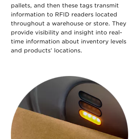
pallets, and then these tags transmit
information to RFID readers located
throughout a warehouse or store. They
provide visibility and insight into real-
time information about inventory levels
and products’ locations.