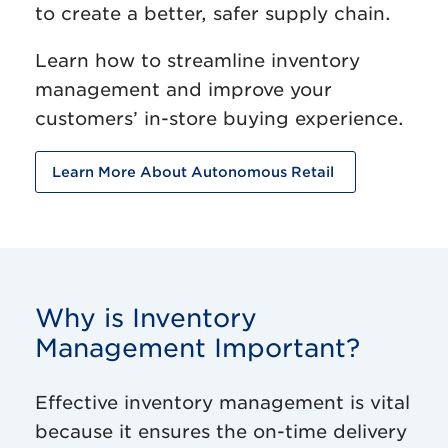
to create a better, safer supply chain.
Learn how to streamline inventory
management and improve your
customers’ in-store buying experience.
Learn More About Autonomous Retail
Why is Inventory
Management Important?
Effective inventory management is vital
because it ensures the on-time delivery