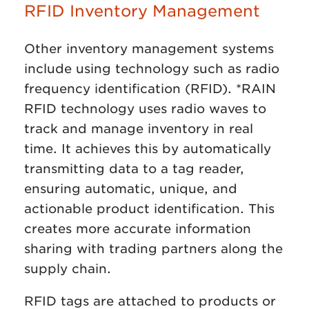
RFID Inventory Management
Other inventory management systems
include using technology such as radio
frequency identification (RFID). *RAIN
RFID technology uses radio waves to
track and manage inventory in real
time. It achieves this by automatically
transmitting data to a tag reader,
ensuring automatic, unique, and
actionable product identification. This
creates more accurate information
sharing with trading partners along the
supply chain.
RFID tags are attached to products or