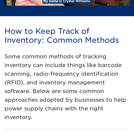
How to Keep Track of
Inventory: Common Methods
Some common methods of tracking
inventory can include things like barcode
scanning, radio-frequency identification
(RFID), and inventory management
software. Below are some common
approaches adopted by businesses to help
power supply chains with the right
inventory.