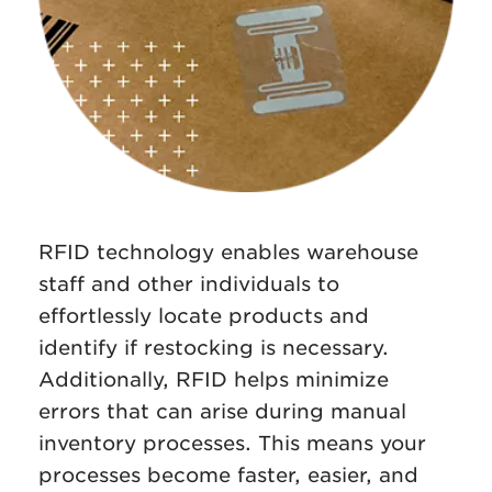
RFID technology enables warehouse
staff and other individuals to
effortlessly locate products and
identify if restocking is necessary.
Additionally, RFID helps minimize
errors that can arise during manual
inventory processes. This means your
processes become faster, easier, and