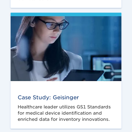
Case Study: Geisinger
Healthcare leader utilizes GS1 Standards
for medical device identification and
enriched data for inventory innovations.