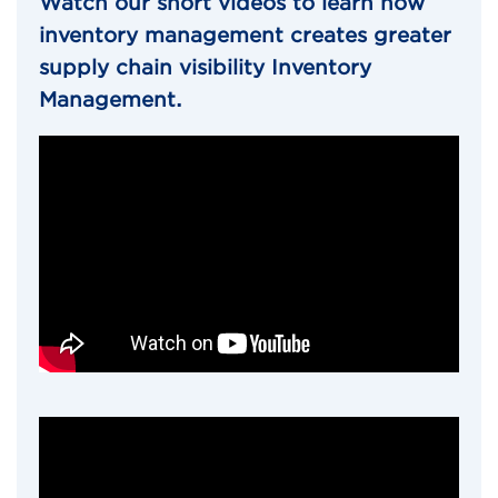
Watch our short videos to learn how
inventory management creates greater
supply chain visibility Inventory
Management.