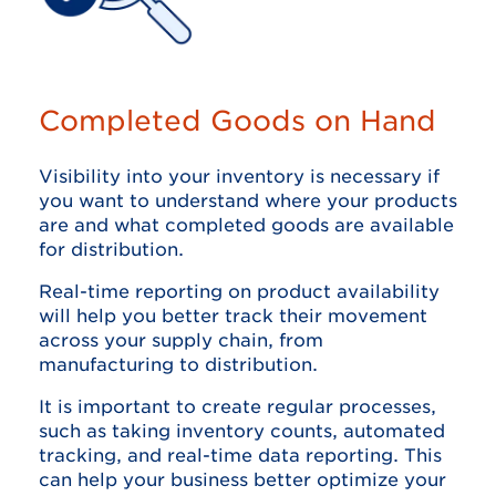
Completed Goods on Hand
Visibility into your inventory is necessary if
you want to understand where your products
are and what completed goods are available
for distribution.
Real-time reporting on product availability
will help you better track their movement
across your supply chain, from
manufacturing to distribution.
It is important to create regular processes,
such as taking inventory counts, automated
tracking, and real-time data reporting. This
can help your business better optimize your