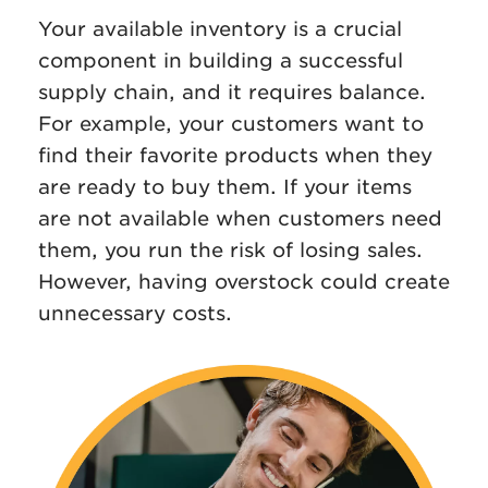
Your available inventory is a crucial
component in building a successful
supply chain, and it requires balance.
For example, your customers want to
find their favorite products when they
are ready to buy them. If your items
are not available when customers need
them, you run the risk of losing sales.
However, having overstock could create
unnecessary costs.