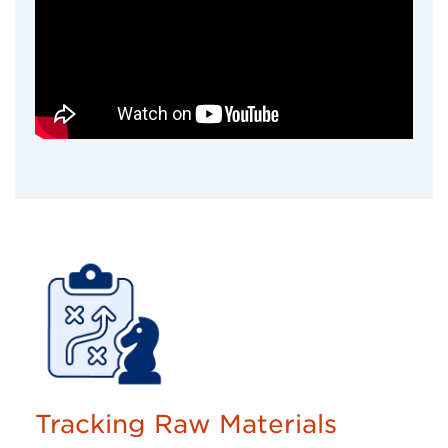
Tracking Raw Materials