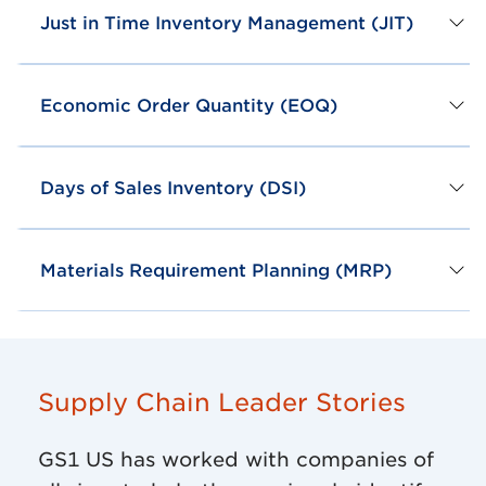
Just in Time Inventory Management (JIT)
Economic Order Quantity (EOQ)
Days of Sales Inventory (DSI)
Materials Requirement Planning (MRP)
Supply Chain Leader Stories
GS1 US has worked with companies of