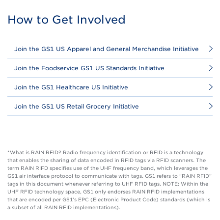
How to Get Involved
Join the GS1 US Apparel and General Merchandise Initiative
Join the Foodservice GS1 US Standards Initiative
Join the GS1 Healthcare US Initiative
Join the GS1 US Retail Grocery Initiative
*What is RAIN RFID? Radio frequency identification or RFID is a technology
that enables the sharing of data encoded in RFID tags via RFID scanners. The
term RAIN RIFD specifies use of the UHF frequency band, which leverages the
GS1 air interface protocol to communicate with tags. GS1 refers to “RAIN RFID”
tags in this document whenever referring to UHF RFID tags. NOTE: Within the
UHF RFID technology space, GS1 only endorses RAIN RFID implementations
that are encoded per GS1’s EPC (Electronic Product Code) standards (which is
a subset of all RAIN RFID implementations).