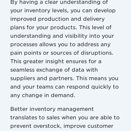
By having a clear understanding of
your inventory levels, you can develop
improved production and delivery
plans for your products. This level of
understanding and visibility into your
processes allows you to address any
pain points or sources of disruptions.
This greater insight ensures for a
seamless exchange of data with
suppliers and partners. This means you
and your teams can respond quickly to
any change in demand.
Better inventory management
translates to sales when you are able to
prevent overstock, improve customer