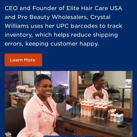
CEO and Founder of Elite Hair Care USA
and Pro Beauty Wholesalers, Crystal
Williams uses her UPC barcodes to track
inventory, which helps reduce shipping
errors, keeping customer happy. ​
Learn More
0:00 / 1:01