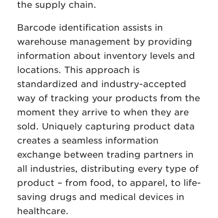
the supply chain.
Barcode identification assists in
warehouse management by providing
information about inventory levels and
locations. This approach is
standardized and industry-accepted
way of tracking your products from the
moment they arrive to when they are
sold. Uniquely capturing product data
creates a seamless information
exchange between trading partners in
all industries, distributing every type of
product – from food, to apparel, to life-
saving drugs and medical devices in
healthcare.