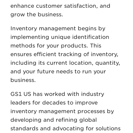
enhance customer satisfaction, and
grow the business.
Inventory management begins by
implementing unique identification
methods for your products. This
ensures efficient tracking of inventory,
including its current location, quantity,
and your future needs to run your
business.
GS1 US has worked with industry
leaders for decades to improve
inventory management processes by
developing and refining global
standards and advocating for solutions