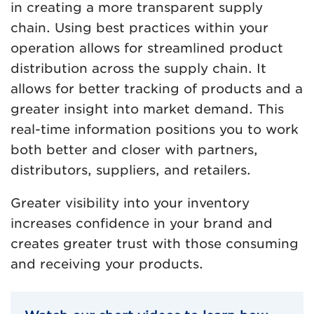
in creating a more transparent supply
chain. Using best practices within your
operation allows for streamlined product
distribution across the supply chain. It
allows for better tracking of products and a
greater insight into market demand. This
real-time information positions you to work
both better and closer with partners,
distributors, suppliers, and retailers.
Greater visibility into your inventory
increases confidence in your brand and
creates greater trust with those consuming
and receiving your products.