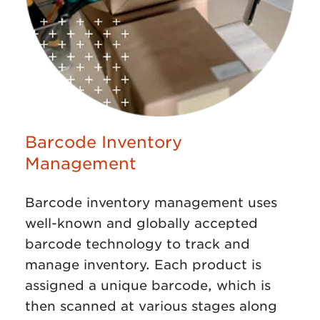
Barcode Inventory
Management
Barcode inventory management uses
well-known and globally accepted
barcode technology to track and
manage inventory. Each product is
assigned a unique barcode, which is
then scanned at various stages along