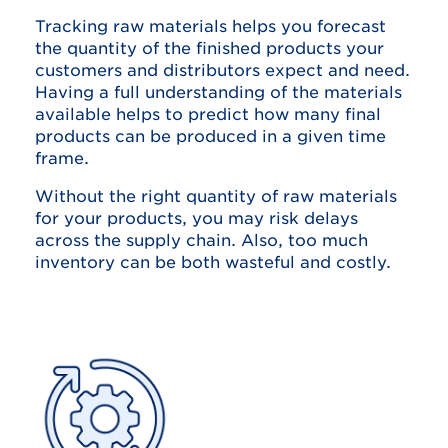
Tracking raw materials helps you forecast
the quantity of the finished products your
customers and distributors expect and need.
Having a full understanding of the materials
available helps to predict how many final
products can be produced in a given time
frame.
Without the right quantity of raw materials
for your products, you may risk delays
across the supply chain. Also, too much
inventory can be both wasteful and costly.