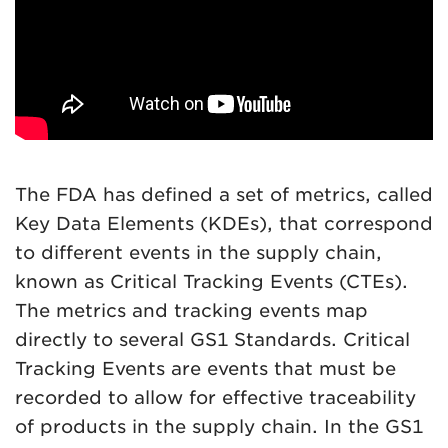
The FDA has defined a set of metrics, called
Key Data Elements (KDEs), that correspond
to different events in the supply chain,
known as Critical Tracking Events (CTEs).
The metrics and tracking events map
directly to several GS1 Standards. Critical
Tracking Events are events that must be
recorded to allow for effective traceability
of products in the supply chain. In the GS1