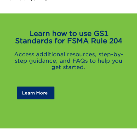
Learn how to use GS1
Standards for FSMA Rule 204
Access additional resources, step-by-
step guidance, and FAQs to help you
get started.
Learn More