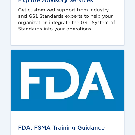
Explore Advisory Services
Get customized support from industry
and GS1 Standards experts to help your
organization integrate the GS1 System of
Standards into your operations.
FDA: FSMA Training Guidance