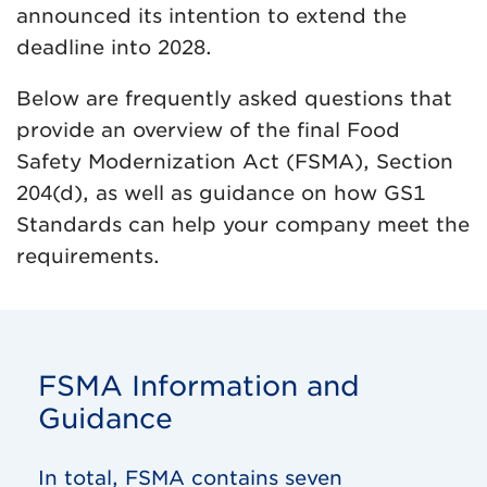
announced its intention to extend the
deadline into 2028.
Below are frequently asked questions that
provide an overview of the final Food
Safety Modernization Act (FSMA), Section
204(d), as well as guidance on how GS1
Standards can help your company meet the
requirements.
FSMA Information and
Guidance
In total, FSMA contains seven