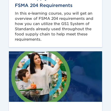
FSMA 204 Requirements
In this e-learning course, you will get an
overview of FSMA 204 requirements and
how you can utilize the GS1 System of
Standards already used throughout the
food supply chain to help meet these
requirements.