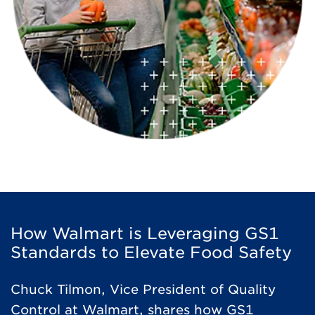
How Walmart is Leveraging GS1
Standards to Elevate Food Safety
Chuck Tilmon, Vice President of Quality
Control at Walmart, shares how GS1