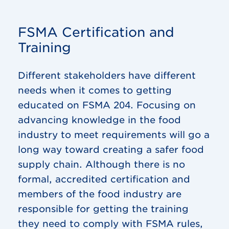
FSMA Certification and
Training
Different stakeholders have different
needs when it comes to getting
educated on FSMA 204. Focusing on
advancing knowledge in the food
industry to meet requirements will go a
long way toward creating a safer food
supply chain. Although there is no
formal, accredited certification and
members of the food industry are
responsible for getting the training
they need to comply with FSMA rules,