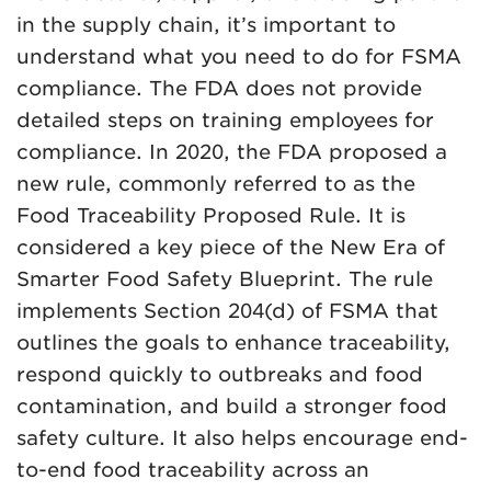
in the supply chain, it’s important to
understand what you need to do for FSMA
compliance. The FDA does not provide
detailed steps on training employees for
compliance. In 2020, the FDA proposed a
new rule, commonly referred to as the
Food Traceability Proposed Rule. It is
considered a key piece of the New Era of
Smarter Food Safety Blueprint. The rule
implements Section 204(d) of FSMA that
outlines the goals to enhance traceability,
respond quickly to outbreaks and food
contamination, and build a stronger food
safety culture. It also helps encourage end-
to-end food traceability across an