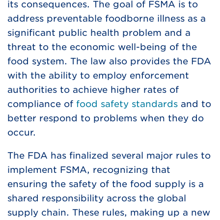
its consequences. The goal of FSMA is to
address preventable foodborne illness as a
significant public health problem and a
threat to the economic well-being of the
food system. The law also provides the FDA
with the ability to employ enforcement
authorities to achieve higher rates of
compliance of
food safety standards
and to
better respond to problems when they do
occur.
The FDA has finalized several major rules to
implement FSMA, recognizing that
ensuring the safety of the food supply is a
shared responsibility across the global
supply chain. These rules, making up a new