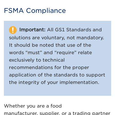
FSMA Compliance
Important:
All GS1 Standards and
solutions are voluntary, not mandatory.
It should be noted that use of the
words “must” and “require” relate
exclusively to technical
recommendations for the proper
application of the standards to support
the integrity of your implementation.
Whether you are a food
manufacturer, supplier, or a trading partner