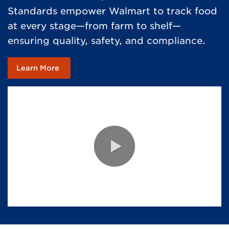
Standards empower Walmart to track food
at every stage—from farm to shelf—
ensuring quality, safety, and compliance.
Learn More
0:00 / 2:24