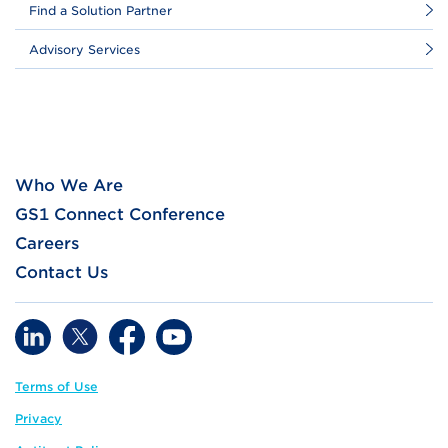
Find a Solution Partner
Advisory Services
Who We Are
GS1 Connect Conference
Careers
Contact Us
Terms of Use
Privacy