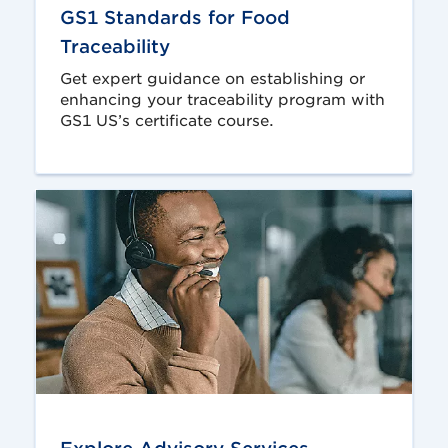
GS1 Standards for Food
Traceability
Get expert guidance on establishing or
enhancing your traceability program with
GS1 US’s certificate course.