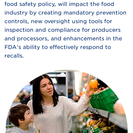
food safety policy, will impact the food
industry by creating mandatory prevention
controls, new oversight using tools for
inspection and compliance for producers
and processors, and enhancements in the
FDA's ability to effectively respond to
recalls.