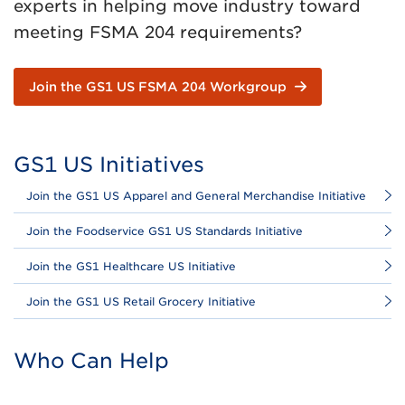
experts in helping move industry toward
meeting FSMA 204 requirements?
Join the GS1 US FSMA 204 Workgroup
GS1 US Initiatives
Join the GS1 US Apparel and General Merchandise Initiative
Join the Foodservice GS1 US Standards Initiative
Join the GS1 Healthcare US Initiative
Join the GS1 US Retail Grocery Initiative
Who Can Help