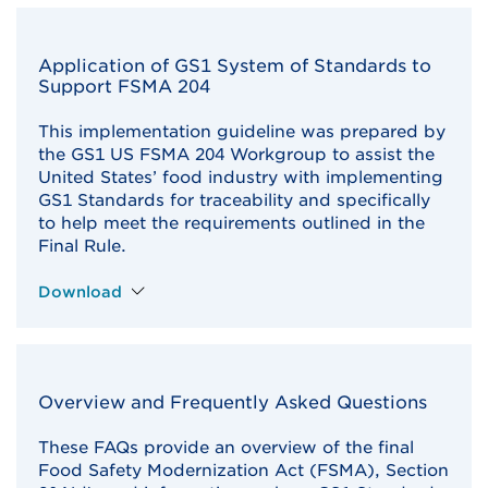
Application of GS1 System of Standards to
Support FSMA 204
This implementation guideline was prepared by
the GS1 US FSMA 204 Workgroup to assist the
United States’ food industry with implementing
GS1 Standards for traceability and specifically
to help meet the requirements outlined in the
Final Rule.
Download
Overview and Frequently Asked Questions
These FAQs provide an overview of the final
Food Safety Modernization Act (FSMA), Section