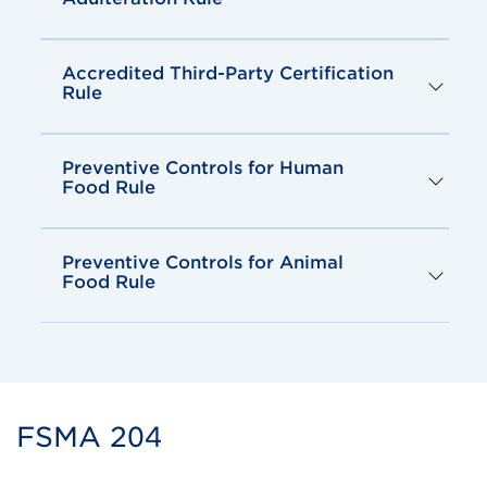
Accredited Third-Party Certification
Rule
Preventive Controls for Human
Food Rule
Preventive Controls for Animal
Food Rule
FSMA 204