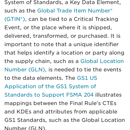
System of Standards, a Key Data Element,
such as the
Global Trade Item Number®
(GTIN®),
can be tied to a Critical Tracking
Event, or the place where it is shipped,
delivered, transformed, or purchased. It is
important to note that a unique identifier
that helps identify a location or party along
the supply chain, such as a
Global Location
Number (GLN),
is needed to tie the events
to the data elements. The
GS1 US
Application of the GS1 System of
Standards to Support FSMA 204
illustrates
mappings between the Final Rule’s CTEs
and KDEs and attributes from applicable
GS1 Standards, such as the Global Location
Number (GLN).