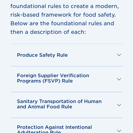
foundational rules to create a modern,
risk-based framework for food safety.
Below are the foundational rules and
then a description of each:
Produce Safety Rule
Foreign Supplier Verification
Programs (FSVP) Rule
Sanitary Transportation of Human
and Animal Food Rule
Protection Against Intentional
Adulteration Rule