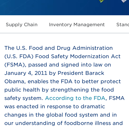
Supply Chain
Inventory Management
Stan
The U.S. Food and Drug Administration
(U.S. FDA) Food Safety Modernization Act
(FSMA), passed and signed into law on
January 4, 2011 by President Barack
Obama, enables the FDA to better protect
public health by strengthening the food
safety system.
According to the FDA
, FSMA
was enacted in response to dramatic
changes in the global food system and in
our understanding of foodborne illness and