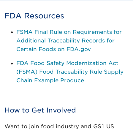
FDA Resources
FSMA Final Rule on Requirements for
Additional Traceability Records for
Certain Foods on FDA.gov
FDA Food Safety Modernization Act
(FSMA) Food Traceability Rule Supply
Chain Example Produce
How to Get Involved
Want to join food industry and GS1 US