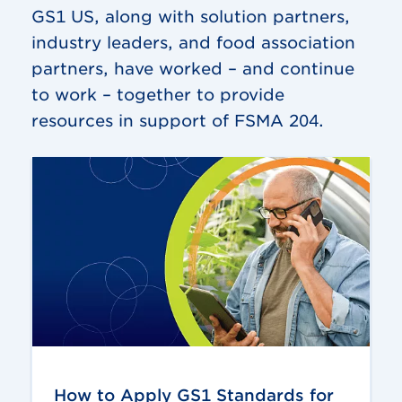
GS1 US, along with solution partners,
industry leaders, and food association
partners, have worked – and continue
to work – together to provide
resources in support of FSMA 204.
How to Apply GS1 Standards for