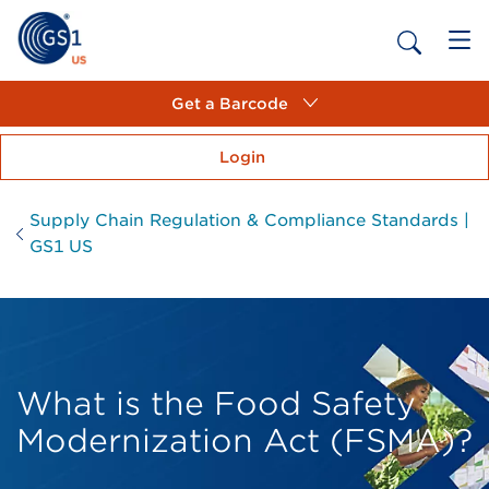
Get a Barcode
Login
Supply Chain Regulation & Compliance Standards |
GS1 US
What is the Food Safety
Modernization Act (FSMA)?