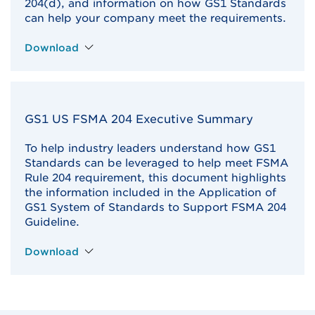
204(d), and information on how GS1 Standards
can help your company meet the requirements.
Download
GS1 US FSMA 204 Executive Summary
To help industry leaders understand how GS1
Standards can be leveraged to help meet FSMA
Rule 204 requirement, this document highlights
the information included in the Application of
GS1 System of Standards to Support FSMA 204
Guideline.
Download