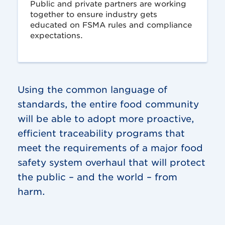
Public and private partners are working
together to ensure industry gets
educated on FSMA rules and compliance
expectations.
Using the common language of
standards, the entire food community
will be able to adopt more proactive,
efficient traceability programs that
meet the requirements of a major food
safety system overhaul that will protect
the public – and the world – from
harm.