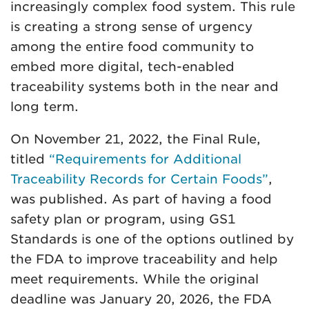
increasingly complex food system. This rule
is creating a strong sense of urgency
among the entire food community to
embed more digital, tech-enabled
traceability systems both in the near and
long term.
On November 21, 2022, the Final Rule,
titled
“Requirements for Additional
Traceability Records for Certain Foods”
,
was published. As part of having a food
safety plan or program, using GS1
Standards is one of the options outlined by
the FDA to improve traceability and help
meet requirements. While the original
deadline was January 20, 2026, the FDA