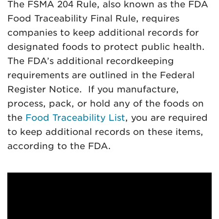
The FSMA 204 Rule, also known as the FDA
Food Traceability Final Rule, requires
companies to keep additional records for
designated foods to protect public health.
The FDA’s additional recordkeeping
requirements are outlined in the Federal
Register Notice. If you manufacture,
process, pack, or hold any of the foods on
the
Food Traceability List
, you are required
to keep additional records on these items,
according to the FDA.