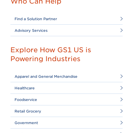
Who Can Help
Find a Solution Partner
Advisory Services
Explore How GS1 US is
Powering Industries
Apparel and General Merchandise
Healthcare
Foodservice
Retail Grocery
Government