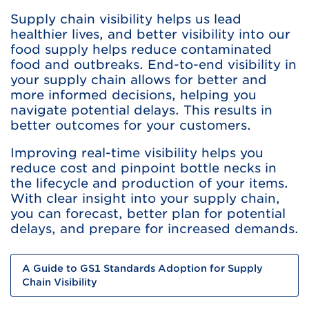
Supply chain visibility helps us lead
healthier lives, and better visibility into our
food supply helps reduce contaminated
food and outbreaks. End-to-end visibility in
your supply chain allows for better and
more informed decisions, helping you
navigate potential delays. This results in
better outcomes for your customers.
Improving real-time visibility helps you
reduce cost and pinpoint bottle necks in
the lifecycle and production of your items.
With clear insight into your supply chain,
you can forecast, better plan for potential
delays, and prepare for increased demands.
A Guide to GS1 Standards Adoption for Supply
Chain Visibility