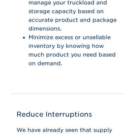
manage your truckload and
storage capacity based on
accurate product and package
dimensions.
Minimize excess or unsellable
inventory by knowing how
much product you need based
on demand.
Reduce Interruptions
We have already seen that supply