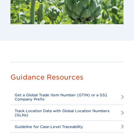
Guidance Resources
Get a Global Trade Item Number (GTIN) or a GS1
Company Prefix
Track Location Data with Global Location Numbers
(GLNs)
Guideline for Case-Level Traceability