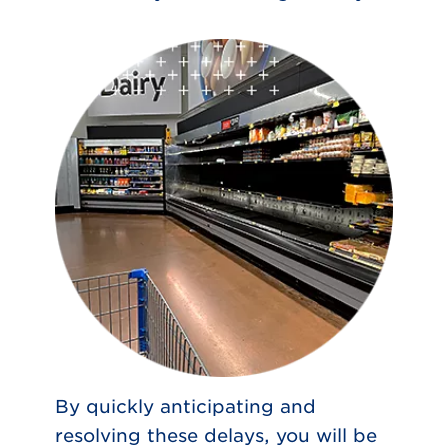
By quickly anticipating and
resolving these delays, you will be