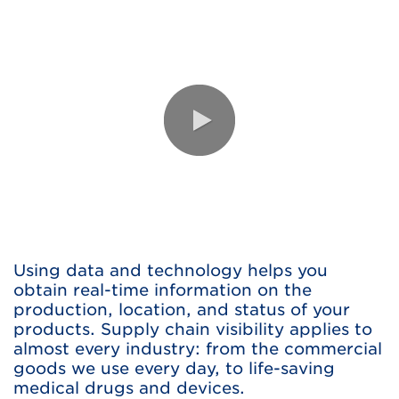
0:00 / 1:20
Using data and technology helps you
obtain real-time information on the
production, location, and status of your
products. Supply chain visibility applies to
almost every industry: from the commercial
goods we use every day, to life-saving
medical drugs and devices.