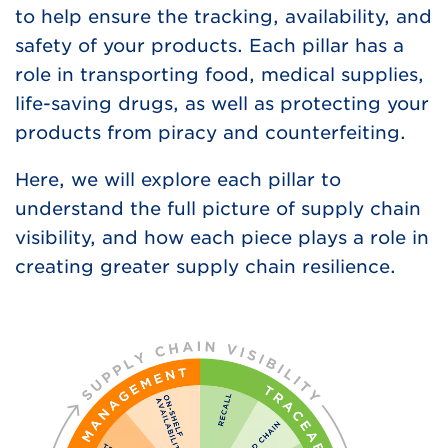
to help ensure the tracking, availability, and
safety of your products. Each pillar has a
role in transporting food, medical supplies,
life-saving drugs, as well as protecting your
products from piracy and counterfeiting.
Here, we will explore each pillar to
understand the full picture of supply chain
visibility, and how each piece plays a role in
creating greater supply chain resilience.