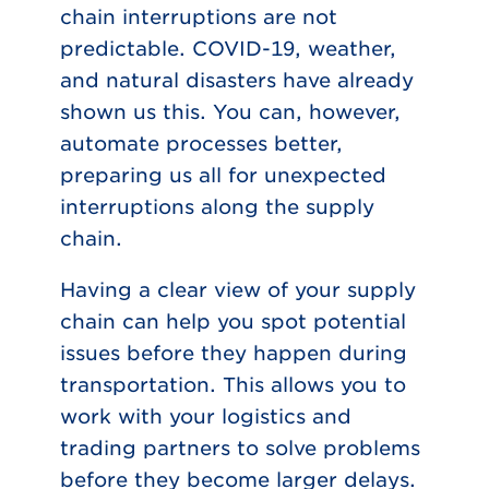
chain interruptions are not
predictable. COVID-19, weather,
and natural disasters have already
shown us this. You can, however,
automate processes better,
preparing us all for unexpected
interruptions along the supply
chain.
Having a clear view of your supply
chain can help you spot potential
issues before they happen during
transportation. This allows you to
work with your logistics and
trading partners to solve problems
before they become larger delays.