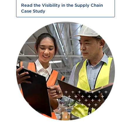
Read the Visibility in the Supply Chain
Case Study