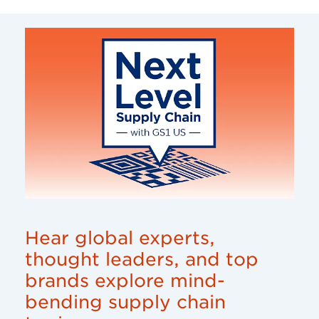
Hear global experts,
thought leaders, and top
brands explore mind-
bending supply chain