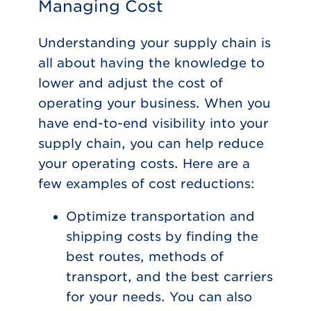
Managing Cost
Understanding your supply chain is
all about having the knowledge to
lower and adjust the cost of
operating your business. When you
have end-to-end visibility into your
supply chain, you can help reduce
your operating costs. Here are a
few examples of cost reductions:
Optimize transportation and
shipping costs by finding the
best routes, methods of
transport, and the best carriers
for your needs. You can also