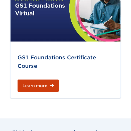
GS1 Foundations Certificate
Course
Learn more