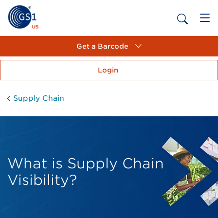
Get a Barcode
Login
Supply Chain
What is Supply Chain
Visibility?