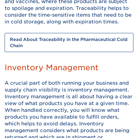
and vaccines, where these products are subject
to spoilage and expiration. Traceability helps to
consider the time-sensitive items that need to be
in cold storage, along with expiration times.
Read About Traceability in the Pharmaceutical Cold
Chain
Inventory Management
A crucial part of both running your business and
supply chain visibility is inventory management.
Inventory management is all about having a clear
view of what products you have at a given time.
When handled correctly, you will know what
products you have available to fulfill orders,
which helps to avoid delays. Inventory
management considers what products are being
returned and which are in shipment or