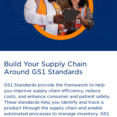
Build Your Supply Chain
Around GS1 Standards
GS1 Standards provide the framework to help
you improve supply chain efficiency, reduce
costs, and enhance consumer and patient safety.
These standards help you identify and track a
product through the supply chain and enable
automated processes to manage inventory. GS1