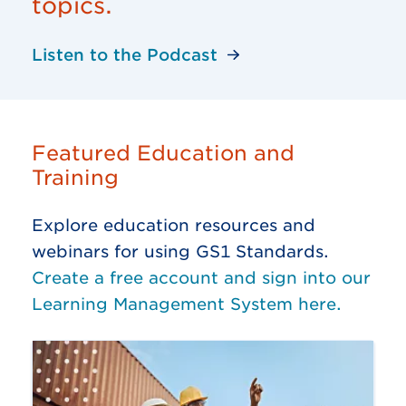
topics.
Listen to the Podcast
Featured Education and
Training
Explore education resources and
webinars for using GS1 Standards.
Create a free account and sign into our
Learning Management System here.