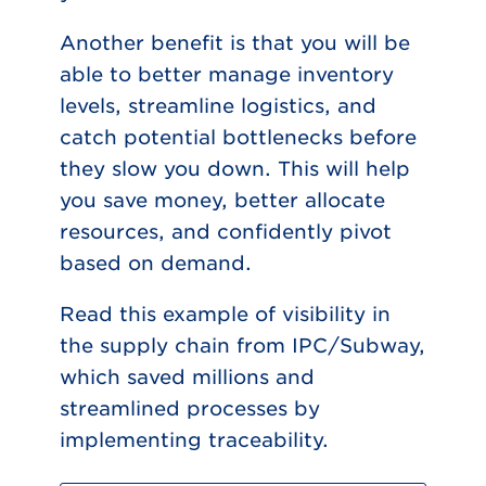
Another benefit is that you will be
able to better manage inventory
levels, streamline logistics, and
catch potential bottlenecks before
they slow you down. This will help
you save money, better allocate
resources, and confidently pivot
based on demand.
Read this example of visibility in
the supply chain from IPC/Subway,
which saved millions and
streamlined processes by
implementing traceability.