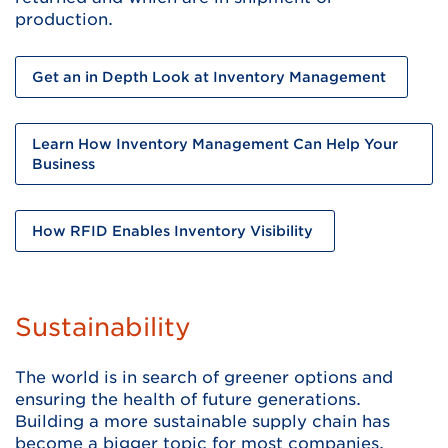
production.
Get an in Depth Look at Inventory Management
Learn How Inventory Management Can Help Your
Business
How RFID Enables Inventory Visibility
Sustainability
The world is in search of greener options and
ensuring the health of future generations.
Building a more sustainable supply chain has
become a bigger topic for most companies.