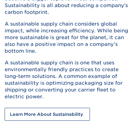
Sustainability is all about reducing a company’s
carbon footprint.
A sustainable supply chain considers global
impact, while increasing efficiency. While being
more sustainable is great for the planet, it can
also have a positive impact on a company's
bottom line.
A sustainable supply chain is one that uses
environmentally friendly practices to create
long-term solutions. A common example of
sustainability is optimizing packaging size for
shipping or converting your carrier fleet to
electric power.
Learn More About Sustainability