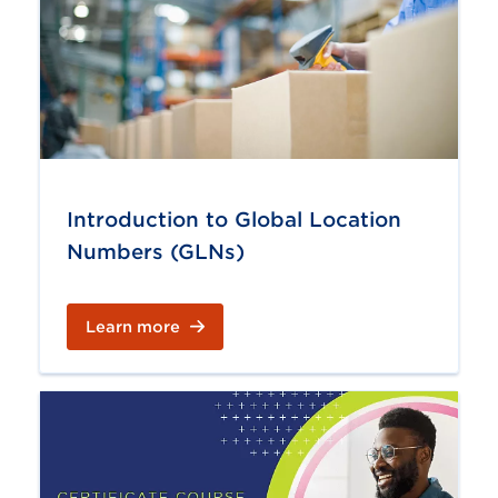
Introduction to Global Location
Numbers (GLNs)
Learn more