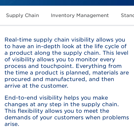
Supply Chain
Inventory Management
Stan
Real-time supply chain visibility allows you
to have an in-depth look at the life cycle of
a product along the supply chain. This level
of visibility allows you to monitor every
process and touchpoint. Everything from
the time a product is planned, materials are
procured and manufactured, and then
arrive at the customer.
End-to-end visibility helps you make
changes at any step in the supply chain.
This flexibility allows you to meet the
demands of your customers when problems
arise.