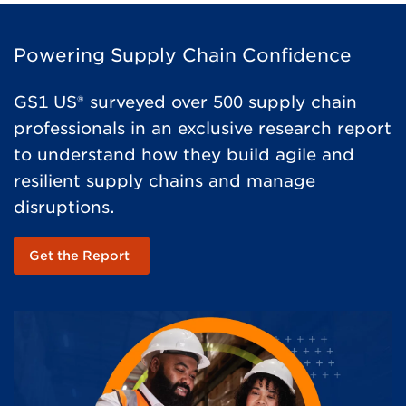
Powering Supply Chain Confidence
GS1 US® surveyed over 500 supply chain
professionals in an exclusive research report
to understand how they build agile and
resilient supply chains and manage
disruptions.
Get the Report