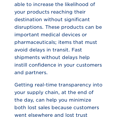
able to increase the likelihood of
your products reaching their
destination without significant
disruptions. These products can be
important medical devices or
pharmaceuticals; items that must
avoid delays in transit. Fast
shipments without delays help
instill confidence in your customers
and partners.
Getting real-time transparency into
your supply chain, at the end of
the day, can help you minimize
both lost sales because customers
went elsewhere and lost trust