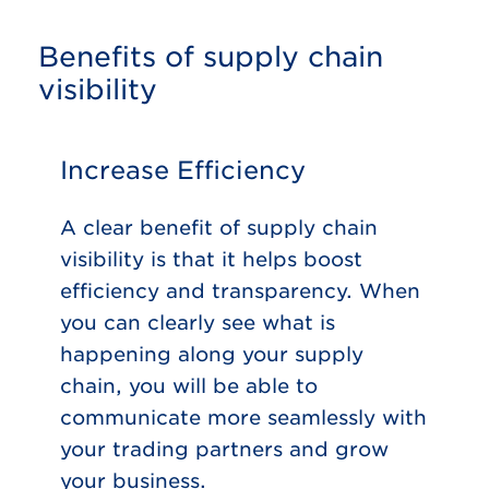
Benefits of supply chain
visibility
Increase Efficiency
A clear benefit of supply chain
visibility is that it helps boost
efficiency and transparency. When
you can clearly see what is
happening along your supply
chain, you will be able to
communicate more seamlessly with
your trading partners and grow
your business.