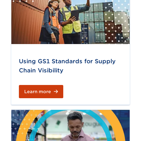
Using GS1 Standards for Supply
Chain Visibility
Learn more