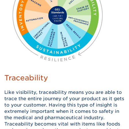
Traceability
Like visibility, traceability means you are able to
trace the entire journey of your product as it gets
to your customer. Having this type of insight is
extremely important when it comes to safety in
the medical and pharmaceutical industry.
Traceability becomes vital with items like foods