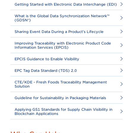
Getting Started with Electronic Data Interchange (EDI)
What is the Global Data Synchronization Network™
(GDSN®)
Sharing Event Data During a Product’s Lifecycle
Improving Traceability with Electronic Product Code
Information Services (EPCIS)
EPCIS Guidance to Enable Visibility
EPC Tag Data Standard (TDS) 2.0
CTE/KDE - Fresh Foods Traceability Management
Solution
Guideline for Sustainability in Packaging Materials
Applying GS1 Standards for Supply Chain Visibility in
Blockchain Applications