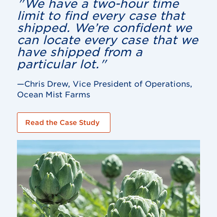
"We have a two-hour time
limit to find every case that
shipped. We’re confident we
can locate every case that we
have shipped from a
particular lot."
—Chris Drew, Vice President of Operations,
Ocean Mist Farms
Read the Case Study