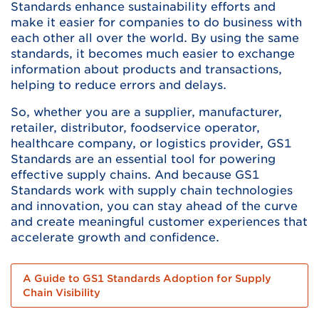
Standards enhance sustainability efforts and
make it easier for companies to do business with
each other all over the world. By using the same
standards, it becomes much easier to exchange
information about products and transactions,
helping to reduce errors and delays.
So, whether you are a supplier, manufacturer,
retailer, distributor, foodservice operator,
healthcare company, or logistics provider, GS1
Standards are an essential tool for powering
effective supply chains. And because GS1
Standards work with supply chain technologies
and innovation, you can stay ahead of the curve
and create meaningful customer experiences that
accelerate growth and confidence.
A Guide to GS1 Standards Adoption for Supply
Chain Visibility