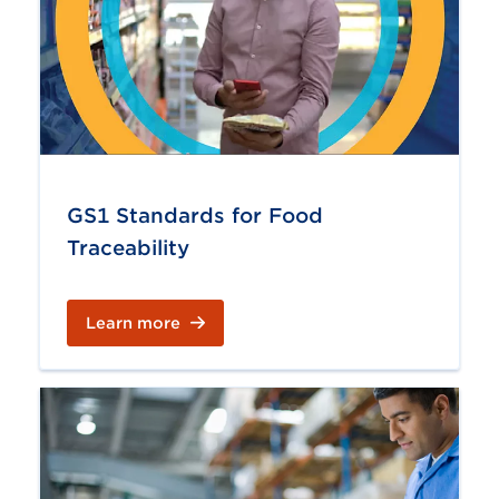
GS1 Standards for Food
Traceability
Learn more