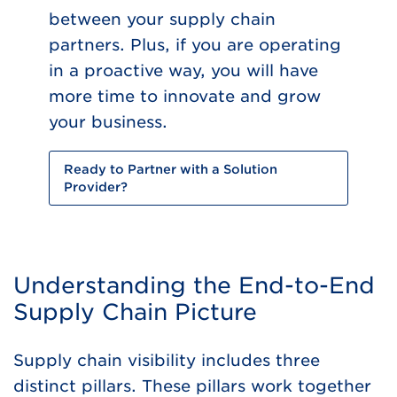
between your supply chain
partners. Plus, if you are operating
in a proactive way, you will have
more time to innovate and grow
your business.
Ready to Partner with a Solution
Provider?
Understanding the End-to-End
Supply Chain Picture
Supply chain visibility includes three
distinct pillars. These pillars work together